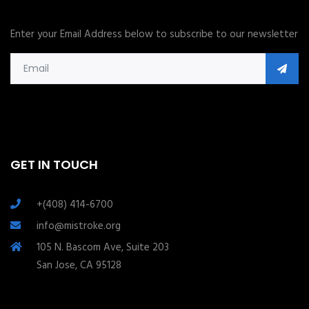
Enter your Email Address below to subscribe to our newsletter
GET IN TOUCH
+(408) 414-6700
info@mistroke.org
105 N. Bascom Ave, Suite 203
San Jose, CA 95128