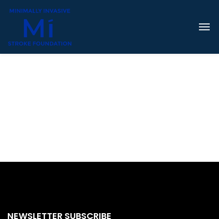
NEWSLETTER SUBSCRIBE