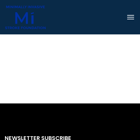
NEWSLETTER SUBSCRIBE