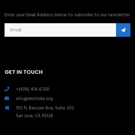
Enter your Email Address below to subscribe to our newsletter
GET IN TOUCH
+(408) 414-6700
info@mistroke.org
105 N. Bascom Ave, Suite 203
San Jose, CA 95128