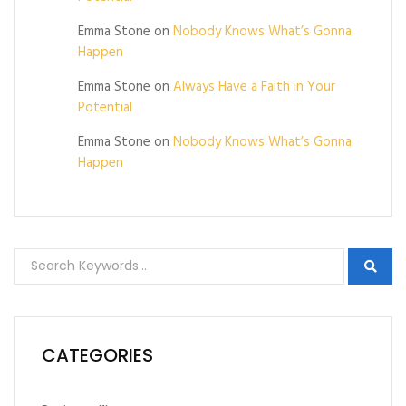
Emma Stone
on
Nobody Knows What’s Gonna
Happen
Emma Stone
on
Always Have a Faith in Your
Potential
Emma Stone
on
Nobody Knows What’s Gonna
Happen
CATEGORIES