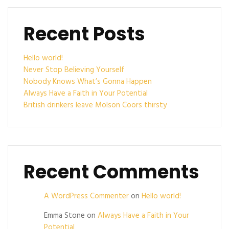
Recent Posts
Hello world!
Never Stop Believing Yourself
Nobody Knows What’s Gonna Happen
Always Have a Faith in Your Potential
British drinkers leave Molson Coors thirsty
Recent Comments
A WordPress Commenter
on
Hello world!
Emma Stone
on
Always Have a Faith in Your
Potential