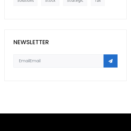
Solutions
Stock
Strategic
Tax
NEWSLETTER