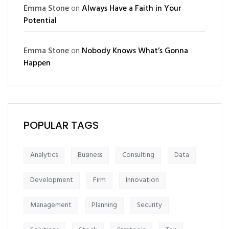
Emma Stone
on
Always Have a Faith in Your
Potential
Emma Stone
on
Nobody Knows What’s Gonna
Happen
POPULAR TAGS
Analytics
Business
Consulting
Data
Development
Firm
Innovation
Management
Planning
Security