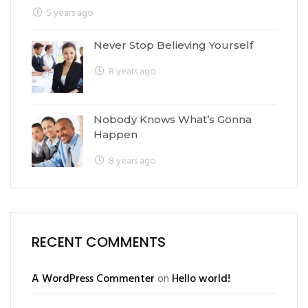
5 years ago
Never Stop Believing Yourself
8 years ago
Nobody Knows What’s Gonna
Happen
8 years ago
RECENT COMMENTS
A WordPress Commenter
on
Hello world!