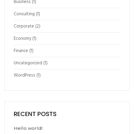
Business
(1)
Consulting
(1)
Corporate
(2)
Economy
(1)
Finance
(1)
Uncategorized
(1)
WordPress
(1)
RECENT POSTS
Hello world!