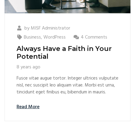
by
MISF Administrator
Business
,
WordPress
4 Comments
Always Have a Faith in Your
Potential
8 years ago
Fusce vitae augue tortor. Integer ultrices vulputate
nisl, nec suscipit leo aliquam vitae. Morbi est urna,
tincidunt eget finibus eu, bibendum in mauris.
Read More