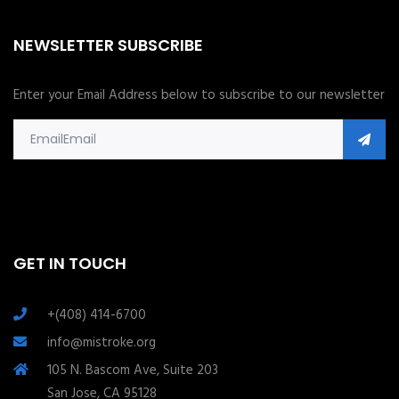
NEWSLETTER SUBSCRIBE
Enter your Email Address below to subscribe to our newsletter
GET IN TOUCH
+(408) 414-6700
info@mistroke.org
105 N. Bascom Ave, Suite 203
San Jose, CA 95128